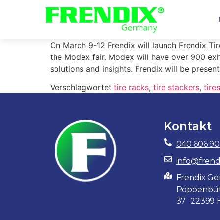
On March 9-12 Frendix will launch Frendix Tir
the Modex fair. Modex will have over 900 exh
solutions and insights. Frendix will be presen
Verschlagwortet
tire racks
,
tire stackers
,
tire
Kontakt
040 606 90
info@frend
Frendix 
Poppenbüt
37 22399