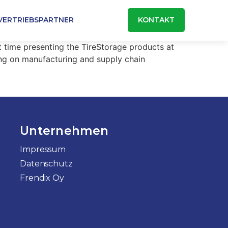
VERTRIEBSPARTNER
KONTAKT
t time presenting the TireStorage products at
ing on manufacturing and supply chain
Unternehmen
Impressum
Datenschutz
Frendix Oy