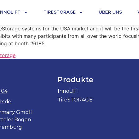
INNOLIFT
TIRESTORAGE
ÜBER UNS
eStorage systems for the USA market and it will be the firs
ibits with many participants from all over the world focus
ting at booth #6185.
storage
Produkte
 04
InnoLIFT
TireSTORAGE
ix.de
Germany GmbH
teler Bogen
 Hamburg